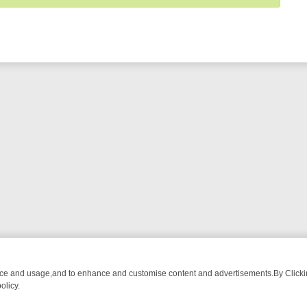
nce and usage,and to enhance and customise content and advertisements.By Clicking
olicy.
ROM BREAKFAST BITES TO ANTIQUES TREASURE HUNTS
BBC FOUR