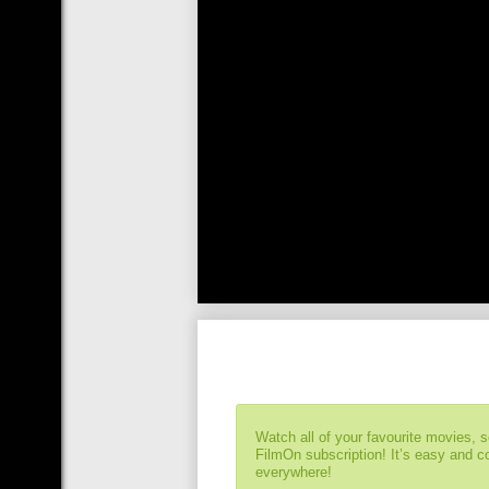
Watch all of your favourite movies, 
FilmOn subscription! It’s easy and 
everywhere!