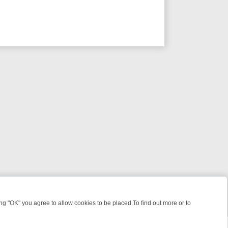
 "OK" you agree to allow cookies to be placed.To find out more or to
Close
 WEEKEND WATCHLIST: FROM JUNGLE RESCUES TO CLASSIC SITCO