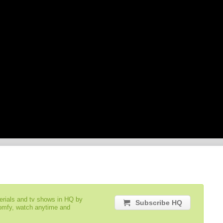
serials and tv shows in HQ by
Subscribe HQ
comfy, watch anytime and