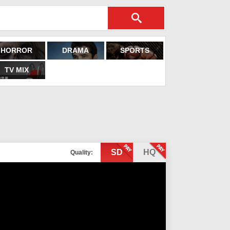
HORROR
DRAMA
SPORTS
TV MIX
SD
HQ
Quality: