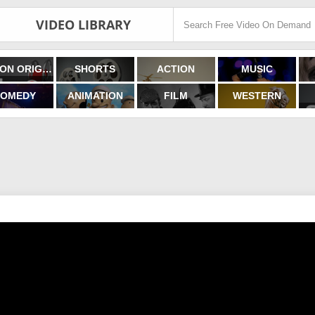
VIDEO LIBRARY
FILMON ORIGINALS
SHORTS
ACTION
MUSIC
OMEDY
ANIMATION
FILM
WESTERN