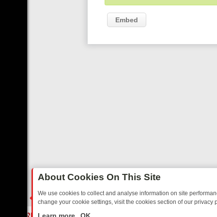
Embed
About Cookies On This Site
We use cookies to collect and analyse information on site performa
change your cookie settings, visit the cookies section of our privacy p
RTED SITCOMS – A SHARP GUIDE
BBC ONE WEEKEND RUNDOWN: F
LIVE
Learn more
OK