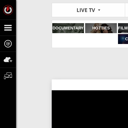
LIVE TV
DOCUMENTARY
HOTTIES
C