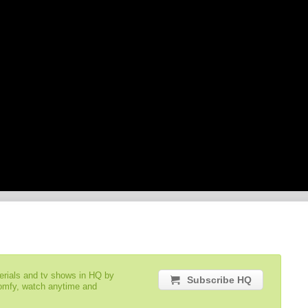
serials and tv shows in HQ by
Subscribe HQ
comfy, watch anytime and