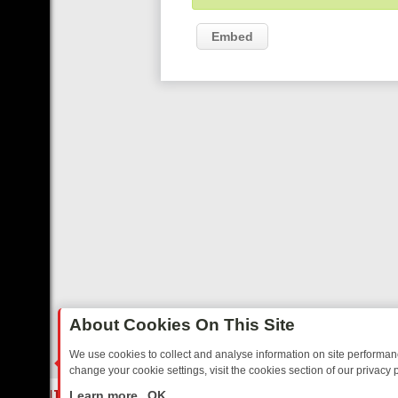
Embed
About Cookies On This Site
We use cookies to collect and analyse information on site performa
change your cookie settings, visit the cookies section of our privacy p
ED SITCOMS – A SHARP GUIDE
BBC ONE WEEKEND RUNDOWN: FRO
LIVE
Learn more
OK