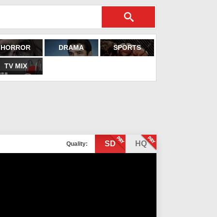
HORROR
DRAMA
SPORTS
TV MIX
SD
HQ
Quality: