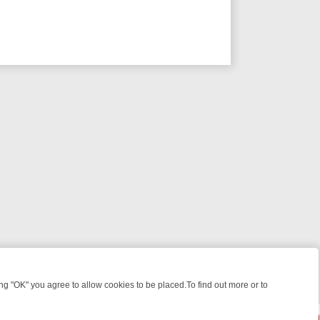
 "OK" you agree to allow cookies to be placed.To find out more or to
Close
EEKEND WATCHLIST: FROM JUNGLE RESCUES TO CLASSIC SITCOMS