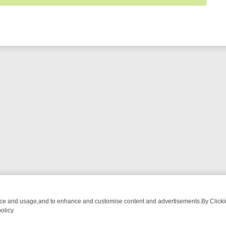
nce and usage,and to enhance and customise content and advertisements.By Clicking
olicy.
M BREAKFAST BITES TO ANTIQUES TREASURE HUNTS
BBC FOUR W