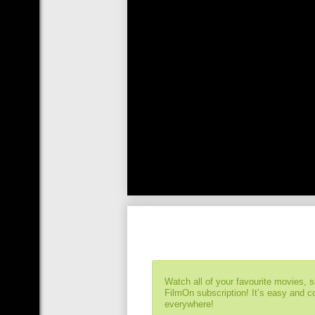
Watch all of your favourite movies, 
FilmOn subscription! It’s easy and 
everywhere!