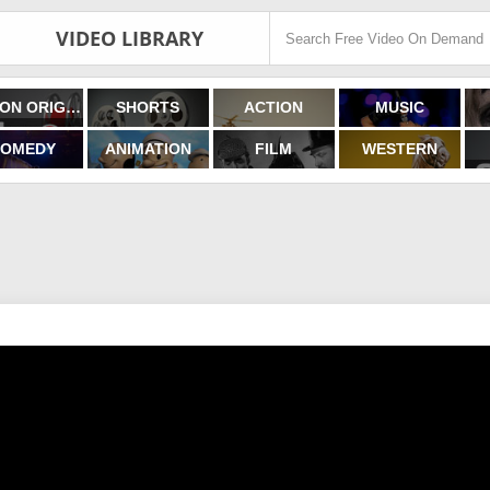
VIDEO LIBRARY
FILMON ORIGINALS
SHORTS
ACTION
MUSIC
OMEDY
ANIMATION
FILM
WESTERN