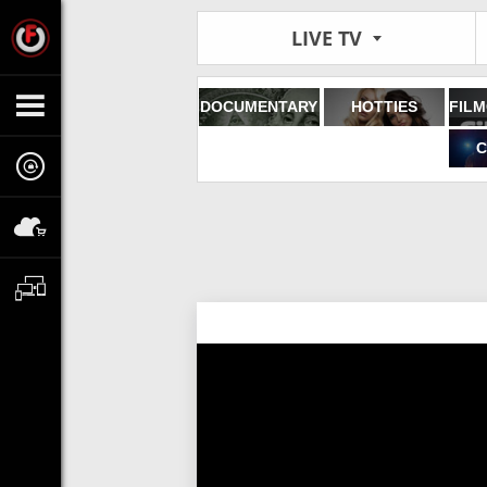
LIVE TV
DOCUMENTARY
HOTTIES
C