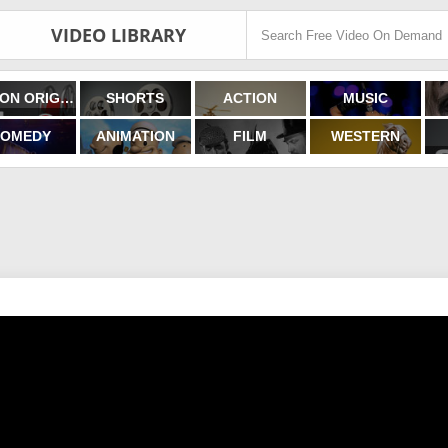
VIDEO LIBRARY
FILMON ORIGINALS
SHORTS
ACTION
MUSIC
OMEDY
ANIMATION
FILM
WESTERN