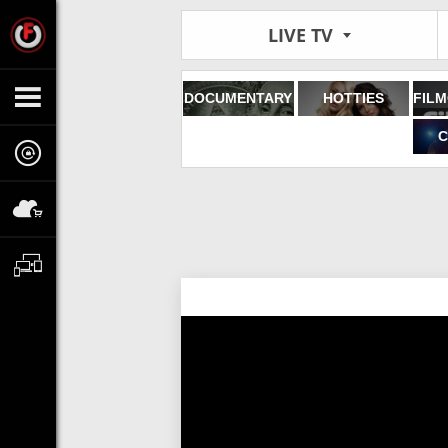
LIVE TV
DOCUMENTARY
HOTTIES
C