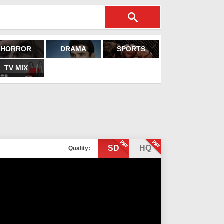
HORROR
DRAMA
SPORTS
TV MIX
SD
HQ
Quality: