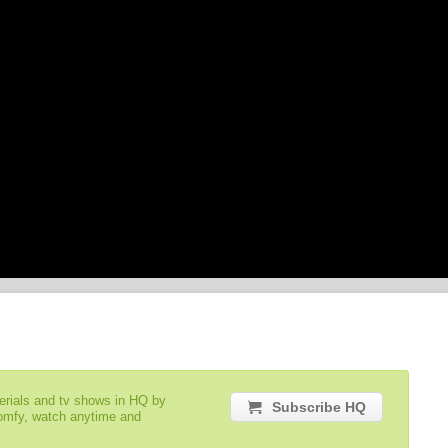
serials and tv shows in HQ by
Subscribe HQ
comfy, watch anytime and