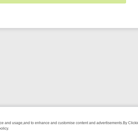
nce and usage,and to enhance and customise content and advertisements.By Clicking
olicy.
OM BREAKFAST BITES TO ANTIQUES TREASURE HUNTS
BBC FOUR 