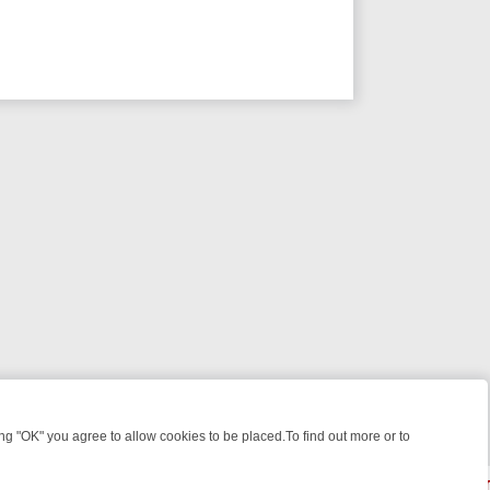
 "OK" you agree to allow cookies to be placed.To find out more or to
Close
WEEKEND WATCHLIST: FROM JUNGLE RESCUES TO CLASSIC SITCOM