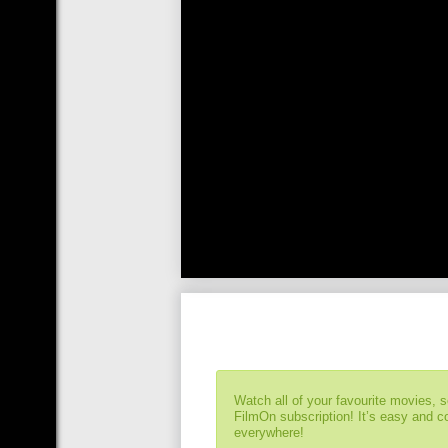
Watch all of your favourite movies, 
FilmOn subscription! It’s easy and 
everywhere!