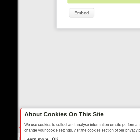
Embed
About Cookies On This Site
We use cookies to collect and analyse information on site performa
change your cookie settings, visit the cookies section of our privacy p
TED SITCOMS – A SHARP GUIDE
BBC ONE WEEKEND RUNDOWN: FR
LIVE
Learn more
OK