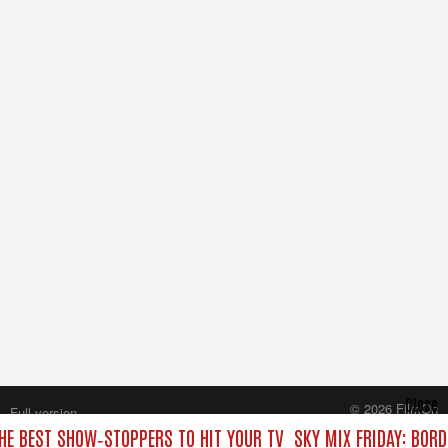
Close
© 2026 FilmOn
Full version
Content Systems Plc.
THE BEST SHOW‑STOPPERS TO HIT YOUR TV
SKY MIX FRIDAY: BORD
All rights reserved.