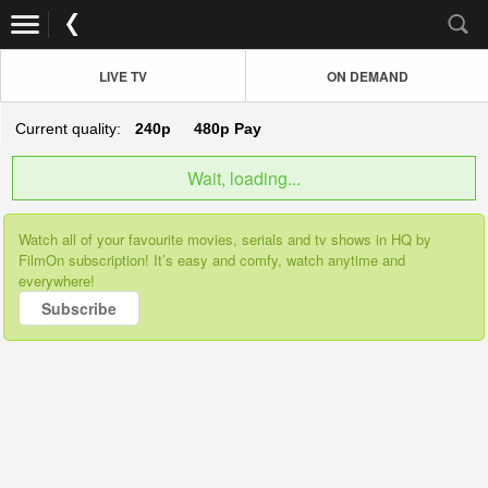
LIVE TV
ON DEMAND
Current quality:
240p
480p
Pay
Wait, loading...
Watch all of your favourite movies, serials and tv shows in HQ by
FilmOn subscription! It’s easy and comfy, watch anytime and
everywhere!
Subscribe