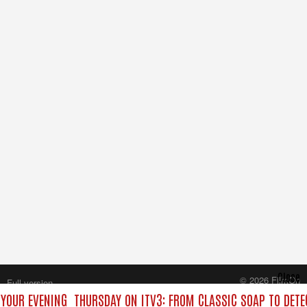
Close
© 2026 FilmOn
Full version
Content Systems Plc.
 YOUR EVENING
THURSDAY ON ITV3: FROM CLASSIC SOAP TO DET
All rights reserved.