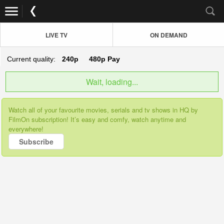
LIVE TV
ON DEMAND
Current quality:
240p
480p
Pay
Wait, loading...
Watch all of your favourite movies, serials and tv shows in HQ by
FilmOn subscription! It’s easy and comfy, watch anytime and
everywhere!
Subscribe