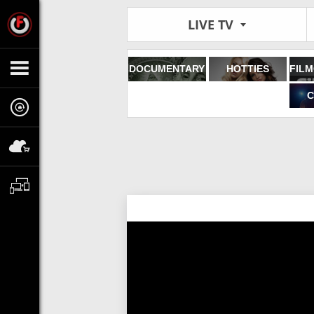
LIVE TV
DOCUMENTARY
HOTTIES
C