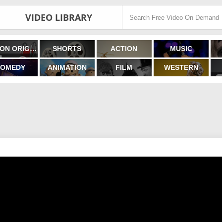
VIDEO LIBRARY
FILMON ORIGINALS
SHORTS
ACTION
MUSIC
OMEDY
ANIMATION
FILM
WESTERN