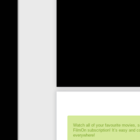
Watch all of your favourite movies, 
FilmOn subscription! It’s easy and 
everywhere!