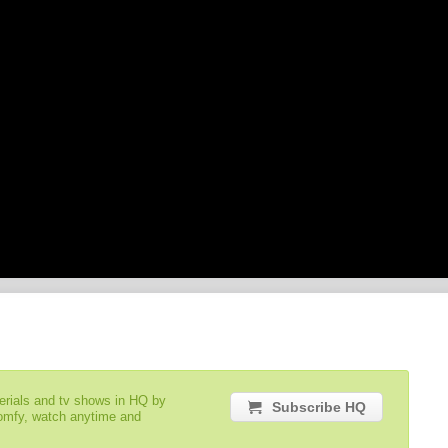
serials and tv shows in HQ by
Subscribe HQ
comfy, watch anytime and