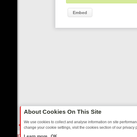
Embed
About Cookies On This Site
We use cookies to collect and analyse information on site performa
change your cookie settings, visit the cookies section of our privacy p
TED SITCOMS – A SHARP GUIDE
BBC ONE WEEKEND RUNDOWN: FR
LIVE
Learn more
OK