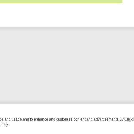
nce and usage,and to enhance and customise content and advertisements.By Clicking
olicy.
OM BREAKFAST BITES TO ANTIQUES TREASURE HUNTS
BBC FOUR 