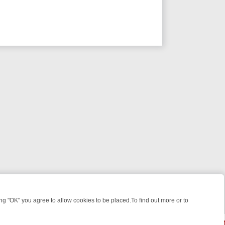
 "OK" you agree to allow cookies to be placed.To find out more or to
Close
WEEKEND WATCHLIST: FROM JUNGLE RESCUES TO CLASSIC SITCOM