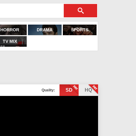
HORROR
DRAMA
SPORTS
TV MIX
SD
HQ
Quality: