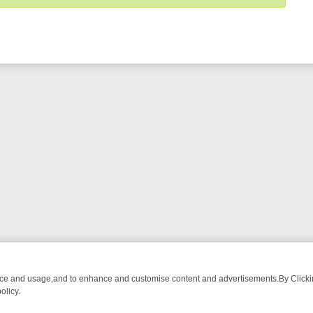
nce and usage,and to enhance and customise content and advertisements.By Clicking
olicy.
OM BREAKFAST BITES TO ANTIQUES TREASURE HUNTS
BBC FOUR 