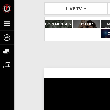
LIVE TV
DOCUMENTARY
HOTTIES
C