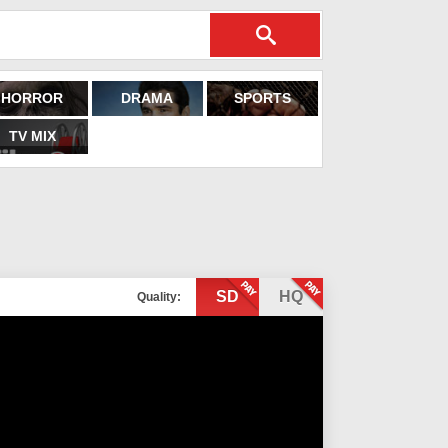
HORROR
DRAMA
SPORTS
TV MIX
SD
HQ
Quality: