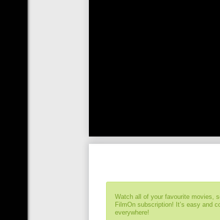
Watch all of your favourite movies, 
FilmOn subscription! It’s easy and 
everywhere!