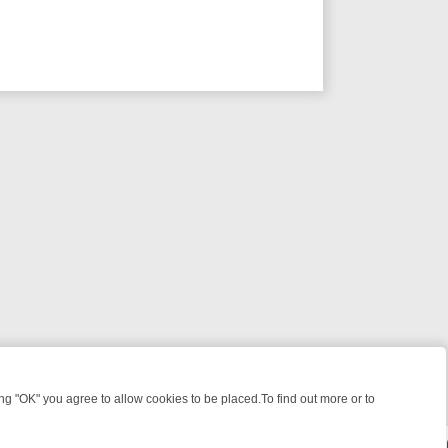
 "OK" you agree to allow cookies to be placed.To find out more or to
Close
WEEKEND WATCHLIST: FROM JUNGLE RESCUES TO CLASSIC SITCOM