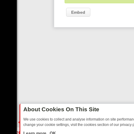
Embed
About Cookies On This Site
We use cookies to collect and analyse information on site performa
change your cookie settings, visit the cookies section of our privacy p
TED SITCOMS – A SHARP GUIDE
BBC ONE WEEKEND RUNDOWN: FR
LIVE
Learn more
OK