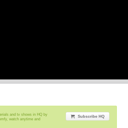
serials and tv shows in HQ by
Subscribe HQ
comfy, watch anytime and