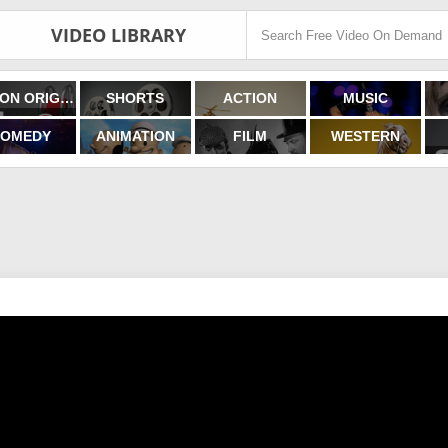
VIDEO LIBRARY
FILMON ORIGINALS
SHORTS
ACTION
MUSIC
OMEDY
ANIMATION
FILM
WESTERN