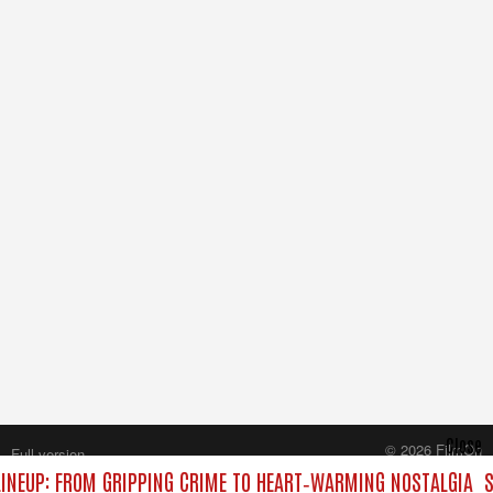
Close
© 2026 FilmOn
Full version
Content Systems Plc.
INEUP: FROM GRIPPING CRIME TO HEART‑WARMING NOSTALGIA
S
All rights reserved.