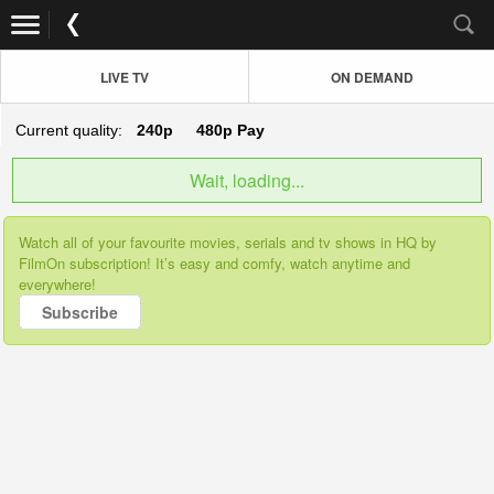
LIVE TV
ON DEMAND
Current quality:
240p
480p
Pay
Wait, loading...
Watch all of your favourite movies, serials and tv shows in HQ by
FilmOn subscription! It’s easy and comfy, watch anytime and
everywhere!
Subscribe