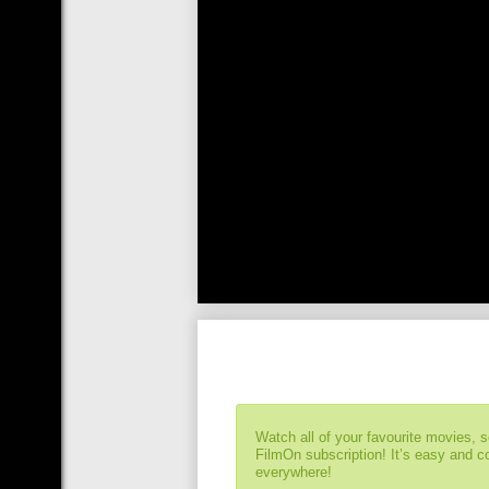
Watch all of your favourite movies, 
FilmOn subscription! It’s easy and 
everywhere!