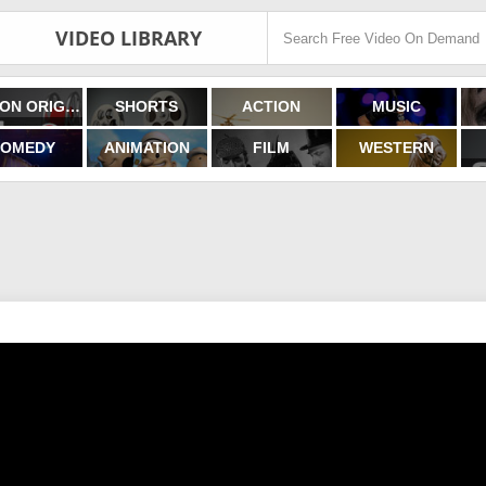
VIDEO LIBRARY
FILMON ORIGINALS
SHORTS
ACTION
MUSIC
OMEDY
ANIMATION
FILM
WESTERN