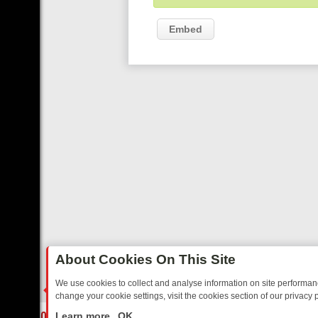
Embed
About Cookies On This Site
We use cookies to collect and analyse information on site performa
change your cookie settings, visit the cookies section of our privacy p
DAY: BORDER OPS, DASHCAM DIVES, AND STAR TREK – YOUR MUS
LIVE
Learn more
OK