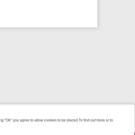
 "OK" you agree to allow cookies to be placed.To find out more or to
Close
, KILLERS & MEDICAL DETECTIVES ON TRUE CRIME XTRA
FRIDAY NI