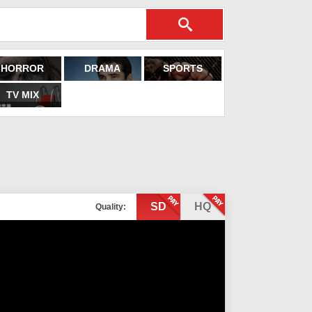
HORROR
DRAMA
SPORTS
TV MIX
SD
HQ
Quality: