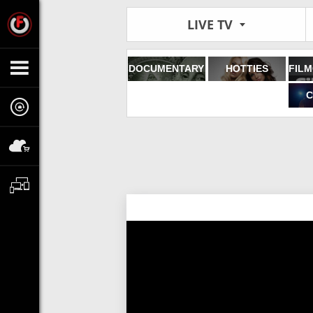
LIVE TV
DOCUMENTARY
HOTTIES
C