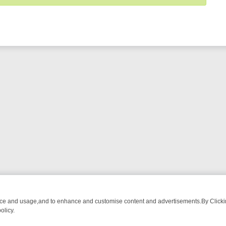
nce and usage,and to enhance and customise content and advertisements.By Clicking
olicy.
T-WATCH LINEUP
FRIDAY NIGHT CRIME: DIVE INTO UK CRIME FILES