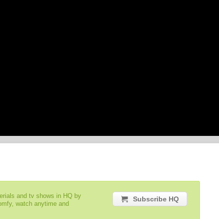
serials and tv shows in HQ by
Subscribe HQ
comfy, watch anytime and