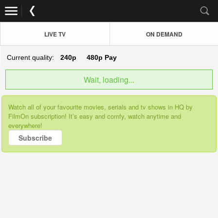
LIVE TV
ON DEMAND
Current quality:
240p
480p
Pay
Wait, loading...
Watch all of your favourite movies, serials and tv shows in HQ by
FilmOn subscription! It’s easy and comfy, watch anytime and
everywhere!
Subscribe