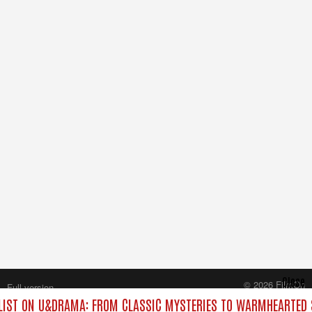
Close
© 2026 FilmOn
Full version
Content Systems Plc.
IST ON U&DRAMA: FROM CLASSIC MYSTERIES TO WARMHEARTED S
All rights reserved.