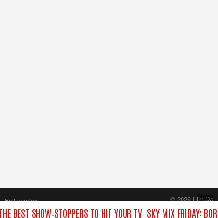
Close
© 2026 FilmOn
Full version
Content Systems Plc.
 THE BEST SHOW‑STOPPERS TO HIT YOUR TV
SKY MIX FRIDAY: BO
All rights reserved.