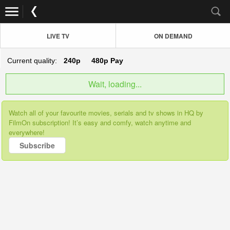
LIVE TV
ON DEMAND
Current quality:
240p
480p
Pay
Wait, loading...
Watch all of your favourite movies, serials and tv shows in HQ by
FilmOn subscription! It’s easy and comfy, watch anytime and
everywhere!
Subscribe