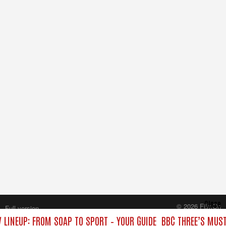
Close
© 2026 FilmOn
Full version
Content Systems Plc.
 LINEUP: FROM SOAP TO SPORT – YOUR GUIDE
BBC THREE’S MUST
All rights reserved.