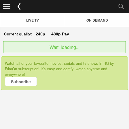
LIVE TV
ON DEMAND
Current quality:
240p
480p
Pay
Wait, loading...
Watch all of your favourite movies, serials and tv shows in HQ by
FilmOn subscription! It’s easy and comfy, watch anytime and
everywhere!
Subscribe