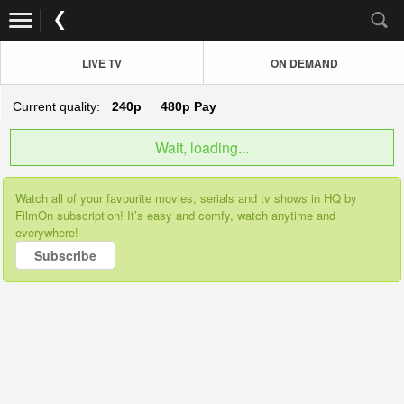
LIVE TV
ON DEMAND
Current quality:
240p
480p
Pay
Wait, loading...
Watch all of your favourite movies, serials and tv shows in HQ by
FilmOn subscription! It’s easy and comfy, watch anytime and
everywhere!
Subscribe