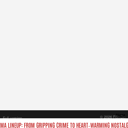
Close
© 2026 FilmOn
Full version
Content Systems Plc.
MA LINEUP: FROM GRIPPING CRIME TO HEART‑WARMING NOSTALG
All rights reserved.