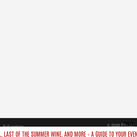
Close
© 2026 FilmOn
Full version
Content Systems Plc.
L, LAST OF THE SUMMER WINE, AND MORE – A GUIDE TO YOUR EVE
All rights reserved.