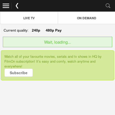
LIVE TV
ON DEMAND
Current quality:
240p
480p
Pay
Wait, loading...
Watch all of your favourite movies, serials and tv shows in HQ by
FilmOn subscription! It’s easy and comfy, watch anytime and
everywhere!
Subscribe