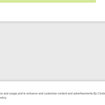
nce and usage,and to enhance and customise content and advertisements.By Clicking
olicy.
-WATCH LINEUP
FRIDAY NIGHT CRIME: DIVE INTO UK CRIME FILES,