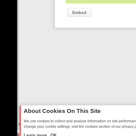
Embed
About Cookies On This Site
We use cookies to collect and analyse information on site performa
change your cookie settings, visit the cookies section of our privacy p
AY: BORDER OPS, DASHCAM DIVES, AND STAR TREK – YOUR MUST
LIVE
Learn more
OK