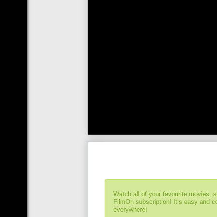
Watch all of your favourite movies, 
FilmOn subscription! It’s easy and 
everywhere!