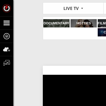
LIVE TV
DOCUMENTARY
HOTTIES
C