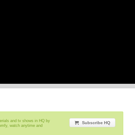
serials and tv shows in HQ by
Subscribe HQ
comfy, watch anytime and