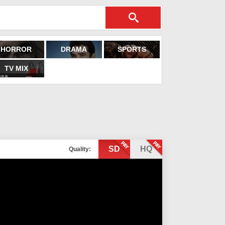
HORROR
DRAMA
SPORTS
TV MIX
SD
HQ
Quality: