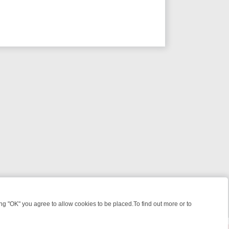
 "OK" you agree to allow cookies to be placed.To find out more or to
Close
 KILLERS & MEDICAL DETECTIVES ON TRUE CRIME XTRA
FRIDAY NIG