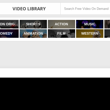
VIDEO LIBRARY
FILMON ORIGINALS
SHORTS
ACTION
MUSIC
OMEDY
ANIMATION
FILM
WESTERN