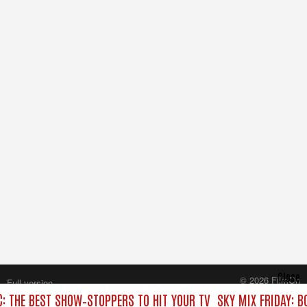
Close
© 2026 FilmOn
Full version
Content Systems Plc.
C: THE BEST SHOW‑STOPPERS TO HIT YOUR TV
SKY MIX FRIDAY: B
All rights reserved.