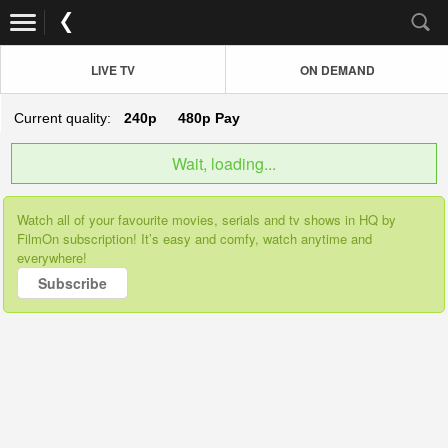
LIVE TV
ON DEMAND
Current quality:
240p
480p
Pay
Wait, loading...
Watch all of your favourite movies, serials and tv shows in HQ by
FilmOn subscription! It’s easy and comfy, watch anytime and
everywhere!
Subscribe