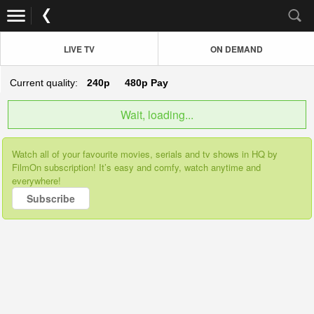
LIVE TV
ON DEMAND
Current quality:
240p
480p
Pay
Wait, loading...
Watch all of your favourite movies, serials and tv shows in HQ by
FilmOn subscription! It’s easy and comfy, watch anytime and
everywhere!
Subscribe