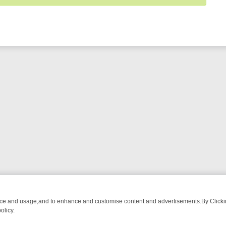
nce and usage,and to enhance and customise content and advertisements.By Clicking
olicy.
NG CHATTER, HERE’S WHAT YOU CAN’T MISS
SUNDAY ON TRUE CRI