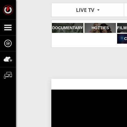
LIVE TV
DOCUMENTARY
HOTTIES
C