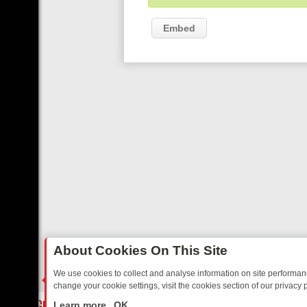
Embed
About Cookies On This Site
We use cookies to collect and analyse information on site performa
change your cookie settings, visit the cookies section of our privacy p
OSTALGIA
SUNDAY ON U&DAVE: FROM TOP GEAR THRILLS TO FISHI
LIVE
Learn more
OK