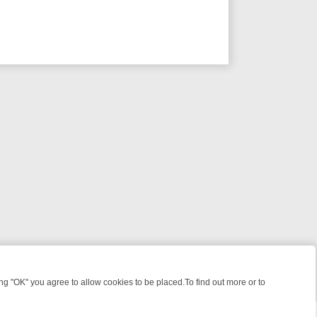
 "OK" you agree to allow cookies to be placed.To find out more or to
Close
ME: FROM JUDGE JUDY TO THE LONGEST MURDER TRIAL – A KILLER