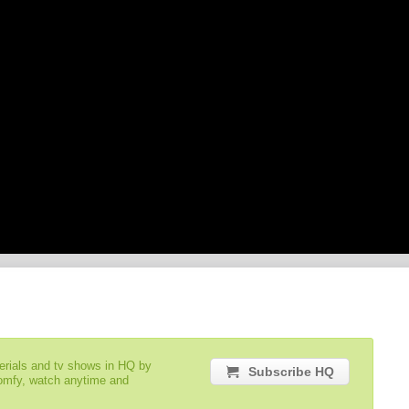
serials and tv shows in HQ by
Subscribe HQ
comfy, watch anytime and