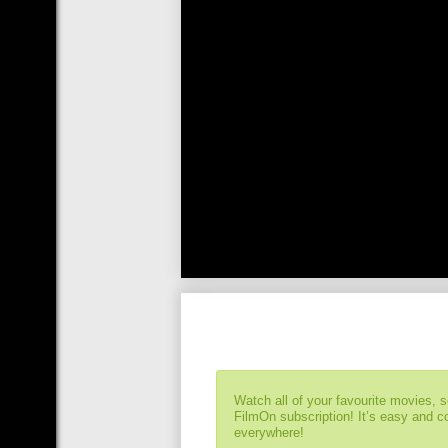
Watch all of your favourite movies, 
FilmOn subscription! It’s easy and 
everywhere!