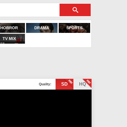
HORROR
DRAMA
SPORTS
TV MIX
SD
HQ
Quality: