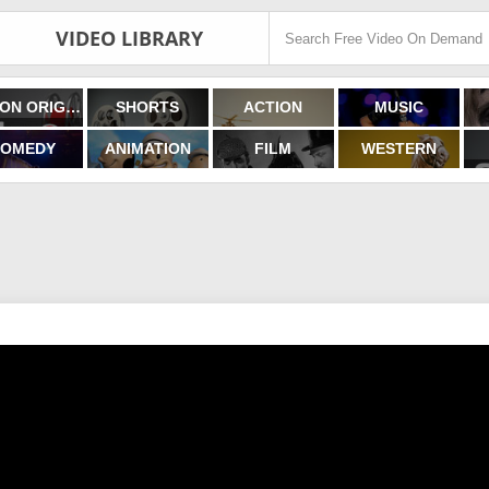
VIDEO LIBRARY
FILMON ORIGINALS
SHORTS
ACTION
MUSIC
OMEDY
ANIMATION
FILM
WESTERN