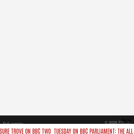
Close
© 2026 FilmOn
Full version
Content Systems Plc.
SURE TROVE ON BBC TWO
TUESDAY ON BBC PARLIAMENT: THE AL
All rights reserved.