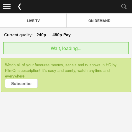
LIVE TV
ON DEMAND
Current quality:
240p
480p
Pay
Wait, loading...
Watch all of your favourite movies, serials and tv shows in HQ by
FilmOn subscription! It’s easy and comfy, watch anytime and
everywhere!
Subscribe