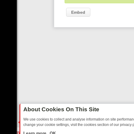
Embed
About Cookies On This Site
We use cookies to collect and analyse information on site performa
change your cookie settings, visit the cookies section of our privacy p
 FRIDAY: BORDER OPS, DASHCAM DIVES, AND STAR TREK – YOUR 
LIVE
Learn more
OK