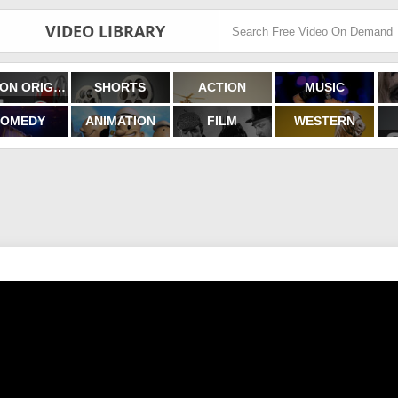
VIDEO LIBRARY
FILMON ORIGINALS
SHORTS
ACTION
MUSIC
OMEDY
ANIMATION
FILM
WESTERN