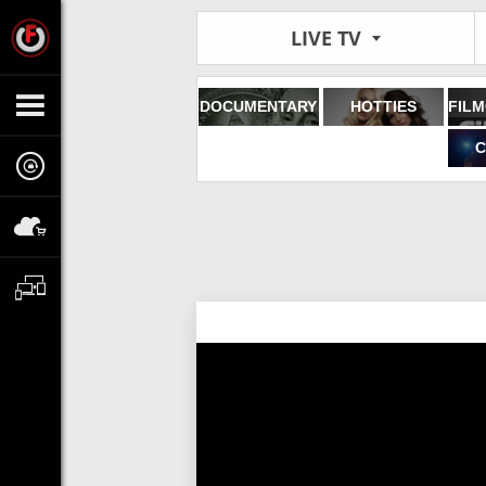
LIVE TV
DOCUMENTARY
HOTTIES
C