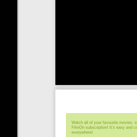
Watch all of your favourite movies, 
FilmOn subscription! It’s easy and 
everywhere!