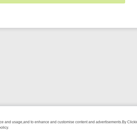
nce and usage,and to enhance and customise content and advertisements.By Clicking
olicy.
MUST-WATCH LINEUP
FRIDAY NIGHT CRIME: DIVE INTO UK CRIME F