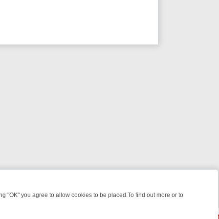
 "OK" you agree to allow cookies to be placed.To find out more or to
Close
ILES, KILLERS & MEDICAL DETECTIVES ON TRUE CRIME XTRA
FRIDA