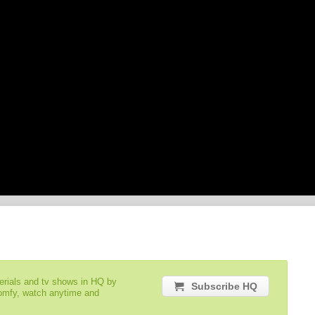
serials and tv shows in HQ by
Subscribe HQ
comfy, watch anytime and