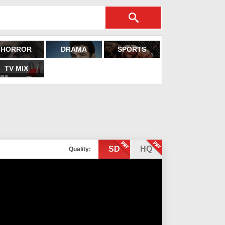
HORROR
DRAMA
SPORTS
TV MIX
SD
HQ
Quality: