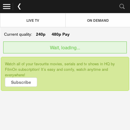
LIVE TV
ON DEMAND
Current quality:
240p
480p
Pay
Wait, loading...
Watch all of your favourite movies, serials and tv shows in HQ by
FilmOn subscription! It’s easy and comfy, watch anytime and
everywhere!
Subscribe