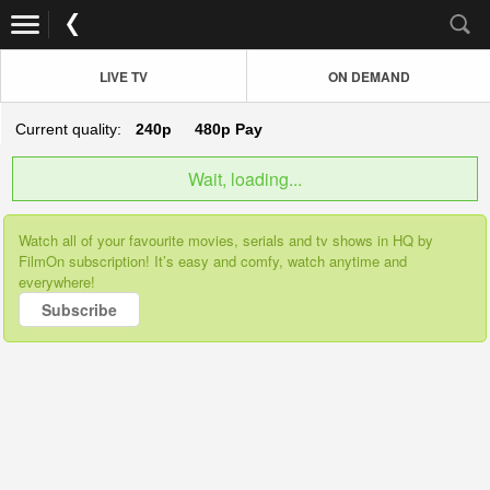
LIVE TV
ON DEMAND
Current quality:
240p
480p
Pay
Wait, loading...
Watch all of your favourite movies, serials and tv shows in HQ by
FilmOn subscription! It’s easy and comfy, watch anytime and
everywhere!
Subscribe