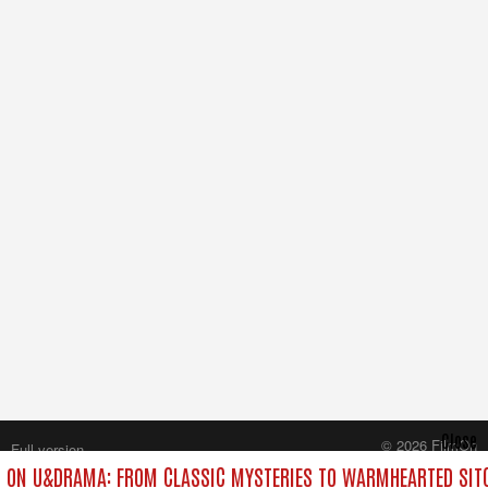
Close
© 2026 FilmOn
Full version
Content Systems Plc.
 ON U&DRAMA: FROM CLASSIC MYSTERIES TO WARMHEARTED SITC
All rights reserved.