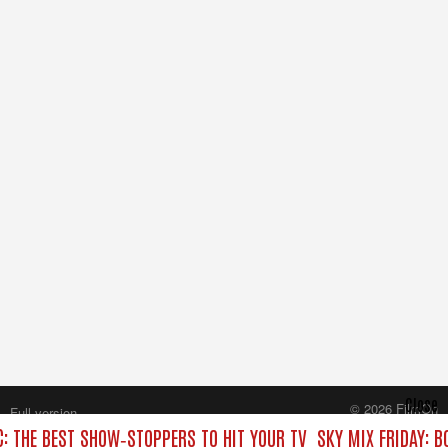
Close
© 2026 FilmOn
Full version
Content Systems Plc.
C: THE BEST SHOW‑STOPPERS TO HIT YOUR TV
SKY MIX FRIDAY: B
All rights reserved.