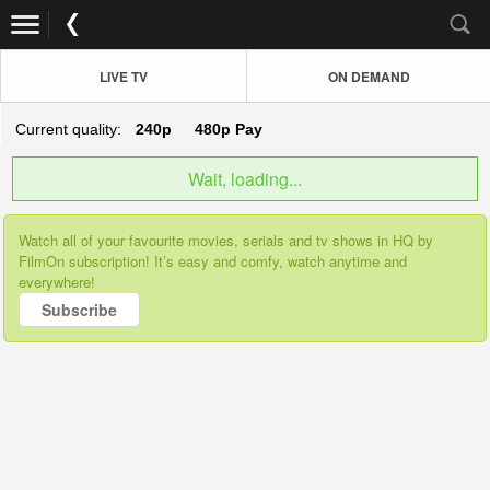
LIVE TV
ON DEMAND
Current quality:
240p
480p
Pay
Wait, loading...
Watch all of your favourite movies, serials and tv shows in HQ by
FilmOn subscription! It’s easy and comfy, watch anytime and
everywhere!
Subscribe