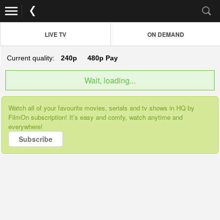
LIVE TV
ON DEMAND
Current quality:
240p
480p
Pay
Wait, loading...
Watch all of your favourite movies, serials and tv shows in HQ by
FilmOn subscription! It’s easy and comfy, watch anytime and
everywhere!
Subscribe