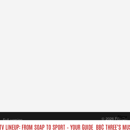
Close
© 2026 FilmOn
Full version
Content Systems Plc.
TV LINEUP: FROM SOAP TO SPORT – YOUR GUIDE
BBC THREE’S MUS
All rights reserved.