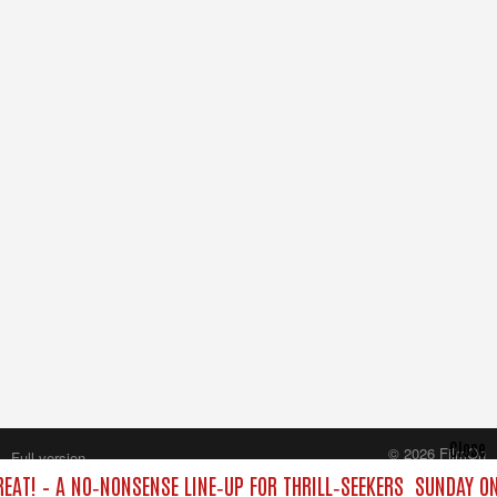
Close
© 2026 FilmOn
Full version
Content Systems Plc.
EAT! – A NO‑NONSENSE LINE‑UP FOR THRILL‑SEEKERS
SUNDAY ON
All rights reserved.