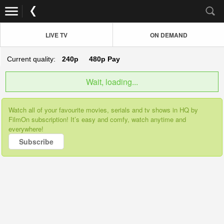
LIVE TV
ON DEMAND
Current quality:
240p
480p
Pay
Wait, loading...
Watch all of your favourite movies, serials and tv shows in HQ by
FilmOn subscription! It’s easy and comfy, watch anytime and
everywhere!
Subscribe