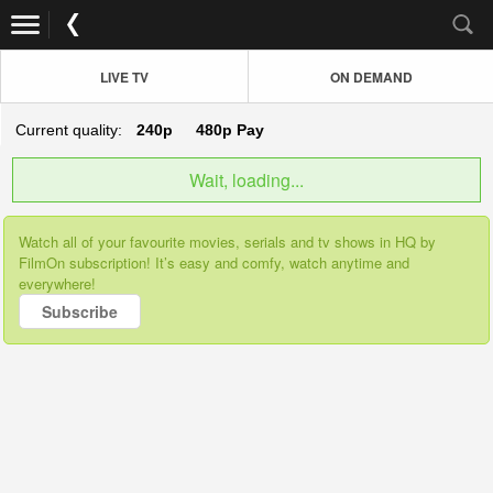
LIVE TV
ON DEMAND
Current quality:
240p
480p
Pay
Wait, loading...
Watch all of your favourite movies, serials and tv shows in HQ by
FilmOn subscription! It’s easy and comfy, watch anytime and
everywhere!
Subscribe