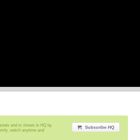
serials and tv shows in HQ by
Subscribe HQ
comfy, watch anytime and