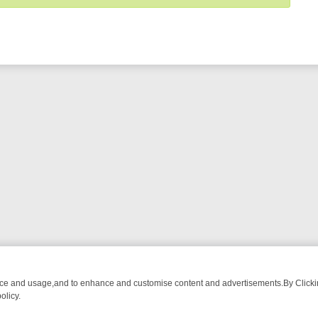
nce and usage,and to enhance and customise content and advertisements.By Clicking
olicy.
TECTIVE DRAMA – WHAT’S WORTH WATCHING
TLC THURSDAY SPOTL