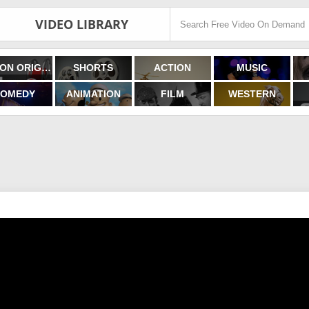
VIDEO LIBRARY
FILMON ORIGINALS
SHORTS
ACTION
MUSIC
OMEDY
ANIMATION
FILM
WESTERN