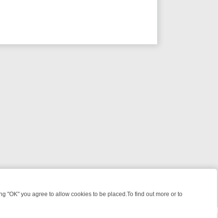
 "OK" you agree to allow cookies to be placed.To find out more or to
Close
IGHT: WHERE TO CLICK YOUR REMOTE
THURSDAY ON ITV4: ACTIO