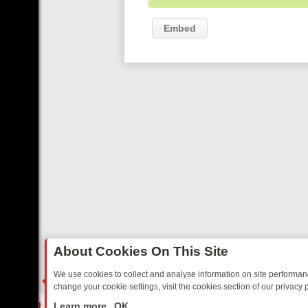
Embed
About Cookies On This Site
We use cookies to collect and analyse information on site performa
change your cookie settings, visit the cookies section of our privacy p
O YOUR EVENING
THURSDAY ON ITV3: FROM CLASSIC SOAP TO DE
LIVE
Learn more
OK