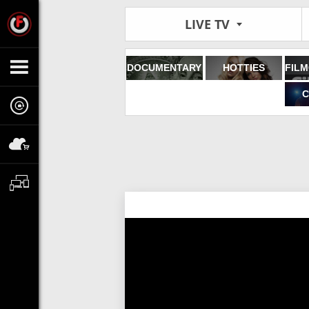
LIVE TV
DOCUMENTARY
HOTTIES
C