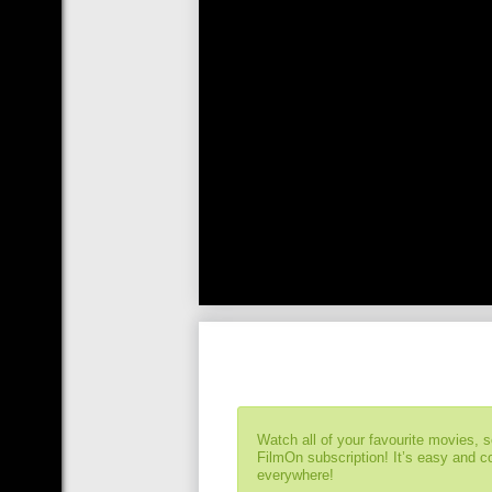
Watch all of your favourite movies, 
FilmOn subscription! It’s easy and 
everywhere!