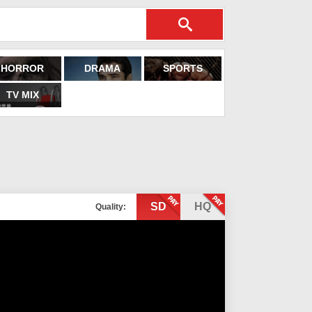
HORROR
DRAMA
SPORTS
TV MIX
SD
HQ
Quality: