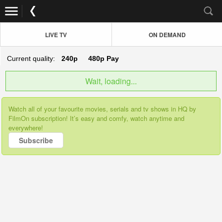
LIVE TV
ON DEMAND
Current quality:
240p
480p
Pay
Wait, loading...
Watch all of your favourite movies, serials and tv shows in HQ by
FilmOn subscription! It’s easy and comfy, watch anytime and
everywhere!
Subscribe