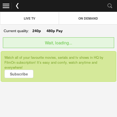
LIVE TV
ON DEMAND
Current quality:
240p
480p
Pay
Wait, loading...
Watch all of your favourite movies, serials and tv shows in HQ by
FilmOn subscription! It’s easy and comfy, watch anytime and
everywhere!
Subscribe