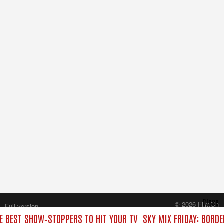
Close
© 2026 FilmOn
Full version
Content Systems Plc.
HE BEST SHOW‑STOPPERS TO HIT YOUR TV
SKY MIX FRIDAY: BORD
All rights reserved.