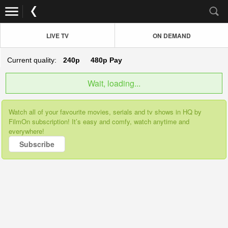
LIVE TV
ON DEMAND
Current quality:
240p
480p
Pay
Wait, loading...
Watch all of your favourite movies, serials and tv shows in HQ by
FilmOn subscription! It’s easy and comfy, watch anytime and
everywhere!
Subscribe