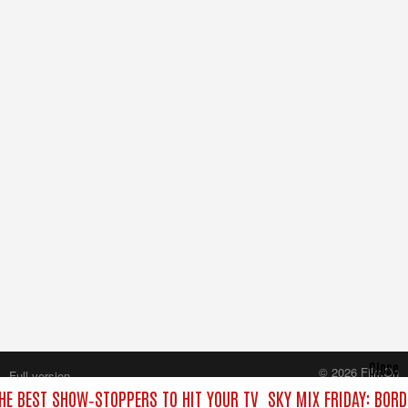
Close
© 2026 FilmOn
Full version
Content Systems Plc.
THE BEST SHOW‑STOPPERS TO HIT YOUR TV
SKY MIX FRIDAY: BOR
All rights reserved.