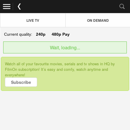
LIVE TV
ON DEMAND
Current quality:
240p
480p
Pay
Wait, loading...
Watch all of your favourite movies, serials and tv shows in HQ by
FilmOn subscription! It’s easy and comfy, watch anytime and
everywhere!
Subscribe