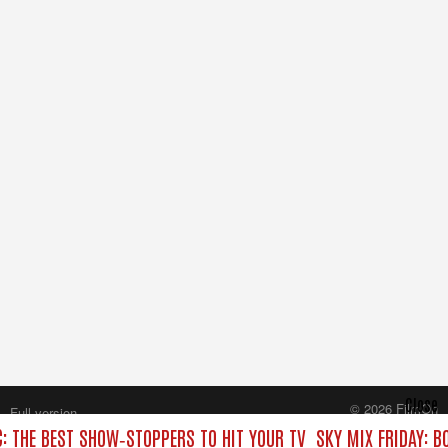
Close
© 2026 FilmOn
Full version
Content Systems Plc.
C: THE BEST SHOW‑STOPPERS TO HIT YOUR TV
SKY MIX FRIDAY: B
All rights reserved.