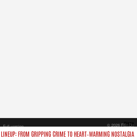
Close
© 2026 FilmOn
Full version
Content Systems Plc.
LINEUP: FROM GRIPPING CRIME TO HEART‑WARMING NOSTALGIA
All rights reserved.