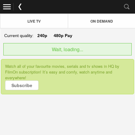
LIVE TV
ON DEMAND
Current quality:
240p
480p
Pay
Wait, loading...
Watch all of your favourite movies, serials and tv shows in HQ by
FilmOn subscription! It’s easy and comfy, watch anytime and
everywhere!
Subscribe