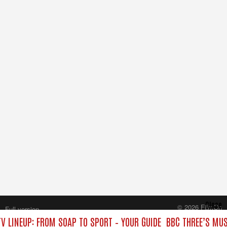
Close
© 2026 FilmOn
Full version
Content Systems Plc.
V LINEUP: FROM SOAP TO SPORT – YOUR GUIDE
BBC THREE’S MUS
All rights reserved.