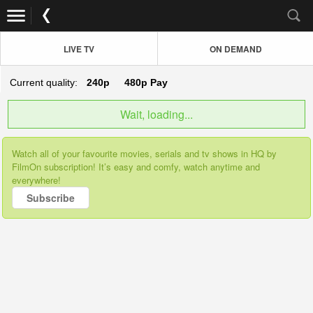
LIVE TV
ON DEMAND
Current quality:
240p
480p
Pay
Wait, loading...
Watch all of your favourite movies, serials and tv shows in HQ by
FilmOn subscription! It’s easy and comfy, watch anytime and
everywhere!
Subscribe