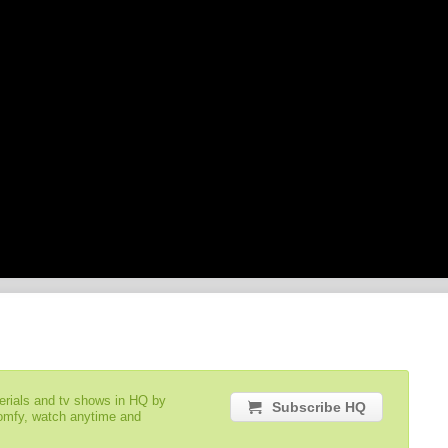
serials and tv shows in HQ by
Subscribe HQ
comfy, watch anytime and