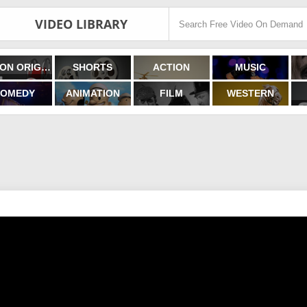
VIDEO LIBRARY
FILMON ORIGINALS
SHORTS
ACTION
MUSIC
OMEDY
ANIMATION
FILM
WESTERN