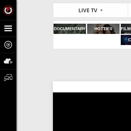
LIVE TV
DOCUMENTARY
HOTTIES
C