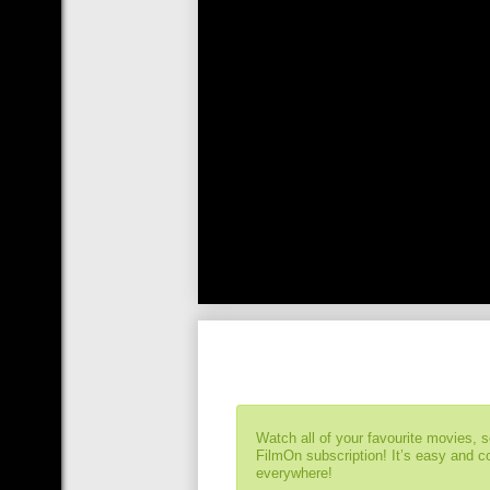
Watch all of your favourite movies, 
FilmOn subscription! It’s easy and 
everywhere!