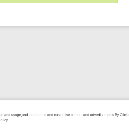
nce and usage,and to enhance and customise content and advertisements.By Clicking
olicy.
WATCH LINEUP
FRIDAY NIGHT CRIME: DIVE INTO UK CRIME FILES,