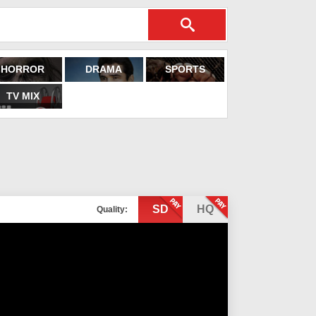
HORROR
DRAMA
SPORTS
TV MIX
SD
HQ
Quality: