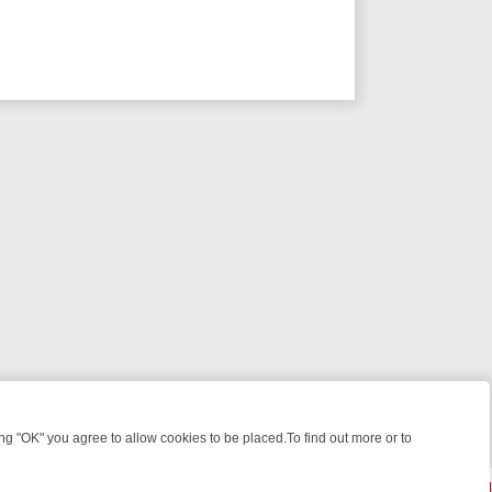
 "OK" you agree to allow cookies to be placed.To find out more or to
Close
 KILLERS & MEDICAL DETECTIVES ON TRUE CRIME XTRA
FRIDAY NIG