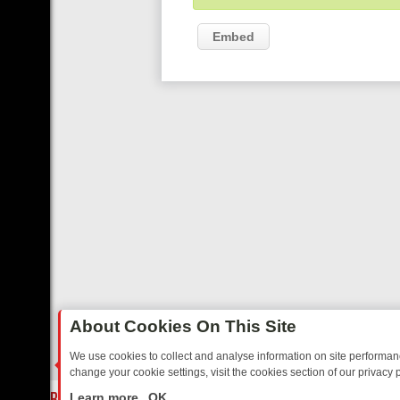
Embed
About Cookies On This Site
We use cookies to collect and analyse information on site performa
change your cookie settings, visit the cookies section of our privacy p
AY: BORDER OPS, DASHCAM DIVES, AND STAR TREK – YOUR MUST-
LIVE
Learn more
OK