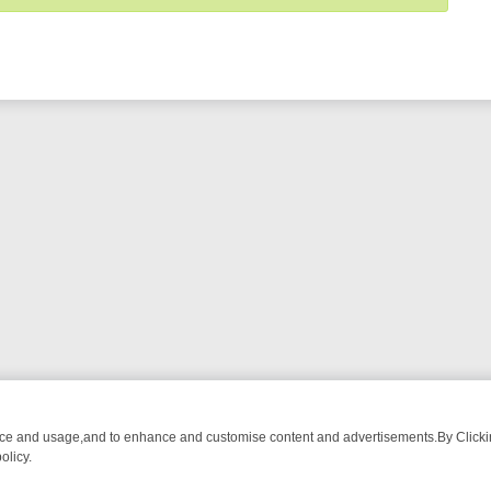
nce and usage,and to enhance and customise content and advertisements.By Clicking
olicy.
WATCH LINEUP
FRIDAY NIGHT CRIME: DIVE INTO UK CRIME FILES, 