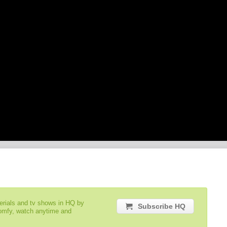
serials and tv shows in HQ by
Subscribe HQ
comfy, watch anytime and