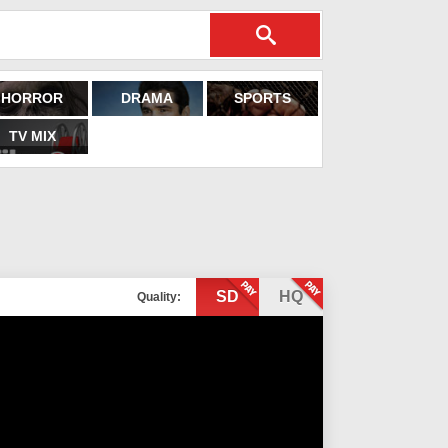
HORROR
DRAMA
SPORTS
TV MIX
SD
HQ
Quality: