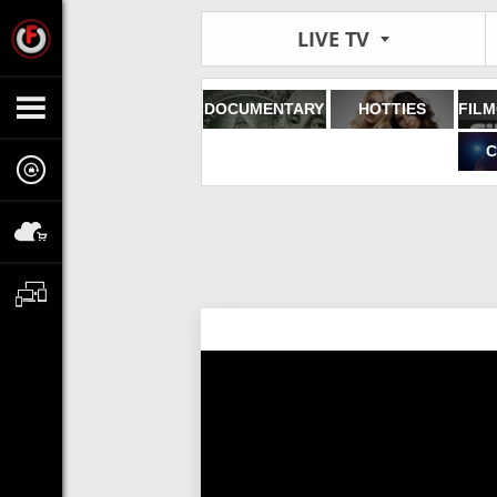
LIVE TV
DOCUMENTARY
HOTTIES
C