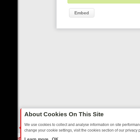
Embed
About Cookies On This Site
We use cookies to collect and analyse information on site performa
change your cookie settings, visit the cookies section of our privacy p
AY: BORDER OPS, DASHCAM DIVES, AND STAR TREK – YOUR MUST-
LIVE
Learn more
OK