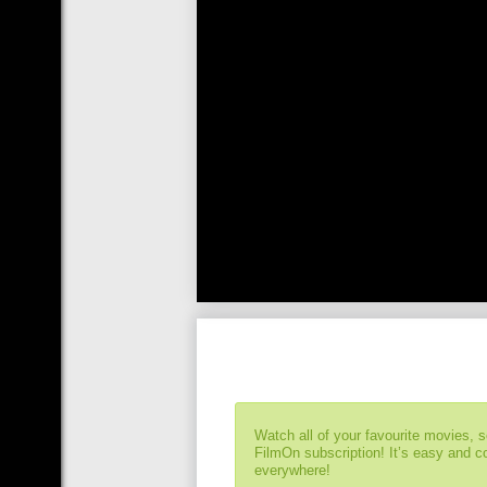
Watch all of your favourite movies, 
FilmOn subscription! It’s easy and 
everywhere!