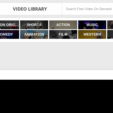
VIDEO LIBRARY
FILMON ORIGINALS
SHORTS
ACTION
MUSIC
OMEDY
ANIMATION
FILM
WESTERN