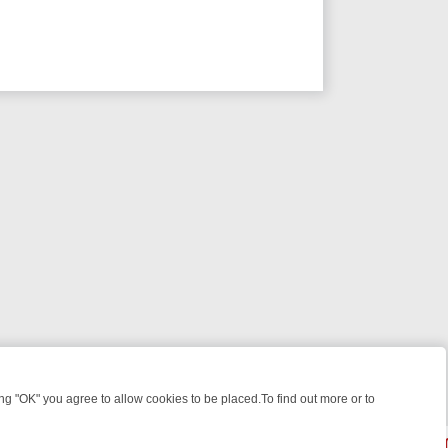
 "OK" you agree to allow cookies to be placed.To find out more or to
Close
KILLERS & MEDICAL DETECTIVES ON TRUE CRIME XTRA
FRIDAY NIGH