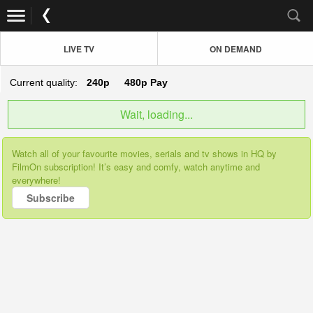
LIVE TV
ON DEMAND
Current quality:
240p
480p
Pay
Wait, loading...
Watch all of your favourite movies, serials and tv shows in HQ by
FilmOn subscription! It’s easy and comfy, watch anytime and
everywhere!
Subscribe