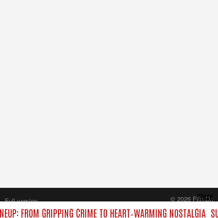
Close
© 2026 FilmOn
Full version
Content Systems Plc.
NEUP: FROM GRIPPING CRIME TO HEART‑WARMING NOSTALGIA
SU
All rights reserved.