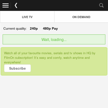
LIVE TV
ON DEMAND
Current quality:
240p
480p
Pay
Wait, loading...
Watch all of your favourite movies, serials and tv shows in HQ by
FilmOn subscription! It’s easy and comfy, watch anytime and
everywhere!
Subscribe