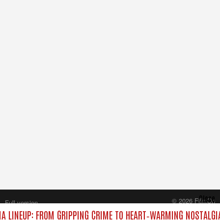
Close
© 2026 FilmOn
Full version
Content Systems Plc.
 LINEUP: FROM GRIPPING CRIME TO HEART‑WARMING NOSTALGI
All rights reserved.