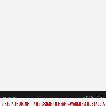
Close
© 2026 FilmOn
Full version
Content Systems Plc.
LINEUP: FROM GRIPPING CRIME TO HEART‑WARMING NOSTALGIA
All rights reserved.