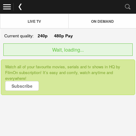
LIVE TV
ON DEMAND
Current quality:
240p
480p
Pay
Wait, loading...
Watch all of your favourite movies, serials and tv shows in HQ by
FilmOn subscription! It’s easy and comfy, watch anytime and
everywhere!
Subscribe