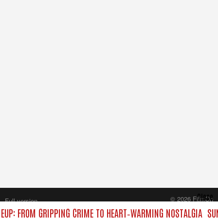
Close
© 2026 FilmOn
Full version
Content Systems Plc.
EUP: FROM GRIPPING CRIME TO HEART‑WARMING NOSTALGIA
SUN
All rights reserved.