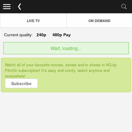
LIVE TV
ON DEMAND
Current quality:
240p
480p
Pay
Wait, loading...
Watch all of your favourite movies, serials and tv shows in HQ by
FilmOn subscription! It’s easy and comfy, watch anytime and
everywhere!
Subscribe