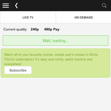
LIVE TV
ON DEMAND
Current quality:
240p
480p
Pay
Wait, loading...
Watch all of your favourite movies, serials and tv shows in HQ by
FilmOn subscription! It’s easy and comfy, watch anytime and
everywhere!
Subscribe