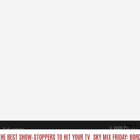
Close
© 2026 FilmOn
Full version
Content Systems Plc.
THE BEST SHOW‑STOPPERS TO HIT YOUR TV
SKY MIX FRIDAY: BOR
All rights reserved.