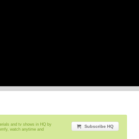
serials and tv shows in HQ by
Subscribe HQ
comfy, watch anytime and