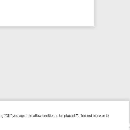
 "OK" you agree to allow cookies to be placed.To find out more or to
Close
E FILES, KILLERS & MEDICAL DETECTIVES ON TRUE CRIME XTRA
FR