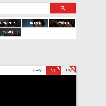
HORROR
DRAMA
SPORTS
TV MIX
SD
HQ
Quality: