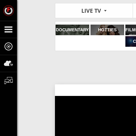
LIVE TV
DOCUMENTARY
HOTTIES
C