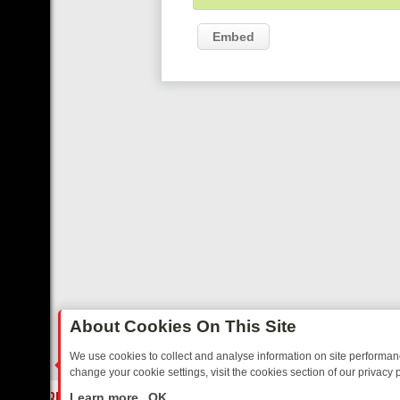
Embed
About Cookies On This Site
We use cookies to collect and analyse information on site performa
change your cookie settings, visit the cookies section of our privacy p
MIX FRIDAY: BORDER OPS, DASHCAM DIVES, AND STAR TREK – YO
LIVE
Learn more
OK