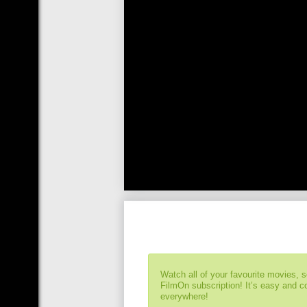
Watch all of your favourite movies, 
FilmOn subscription! It’s easy and 
everywhere!