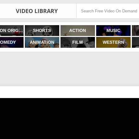
VIDEO LIBRARY
FILMON ORIGINALS
SHORTS
ACTION
MUSIC
OMEDY
ANIMATION
FILM
WESTERN