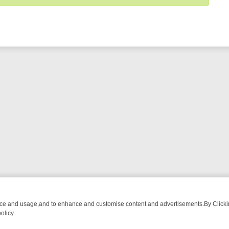
nce and usage,and to enhance and customise content and advertisements.By Clicking
olicy.
UR MUST-WATCH LINEUP
FRIDAY NIGHT CRIME: DIVE INTO UK CRIM