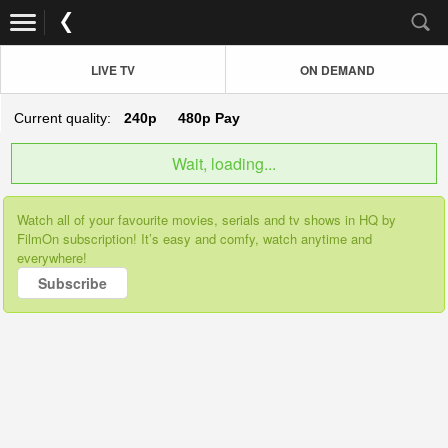
LIVE TV
ON DEMAND
Current quality:
240p
480p
Pay
Wait, loading...
Watch all of your favourite movies, serials and tv shows in HQ by
FilmOn subscription! It’s easy and comfy, watch anytime and
everywhere!
Subscribe