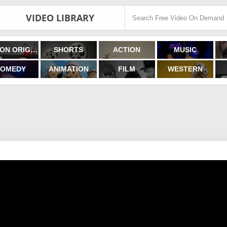
VIDEO LIBRARY
FILMON ORIGINALS
SHORTS
ACTION
MUSIC
OMEDY
ANIMATION
FILM
WESTERN