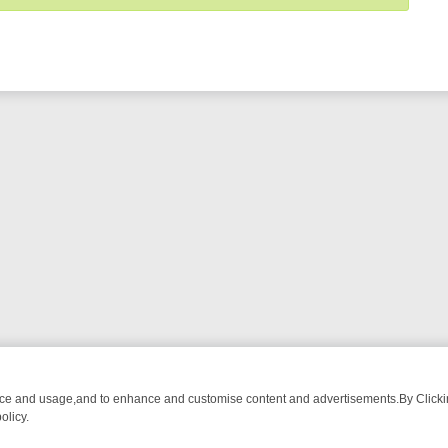
nce and usage,and to enhance and customise content and advertisements.By Clicking
olicy.
T-WATCH LINEUP
FRIDAY NIGHT CRIME: DIVE INTO UK CRIME FILE