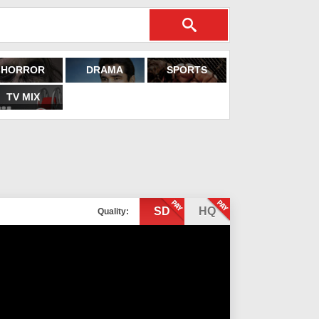
HORROR
DRAMA
SPORTS
TV MIX
SD
HQ
Quality: