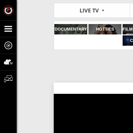
LIVE TV
DOCUMENTARY
HOTTIES
C