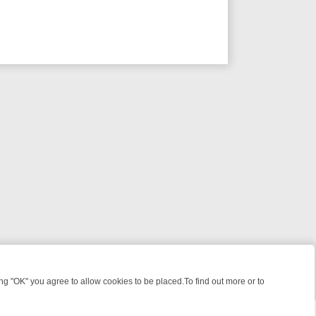
 "OK" you agree to allow cookies to be placed.To find out more or to
Close
S, KILLERS & MEDICAL DETECTIVES ON TRUE CRIME XTRA
FRIDAY N