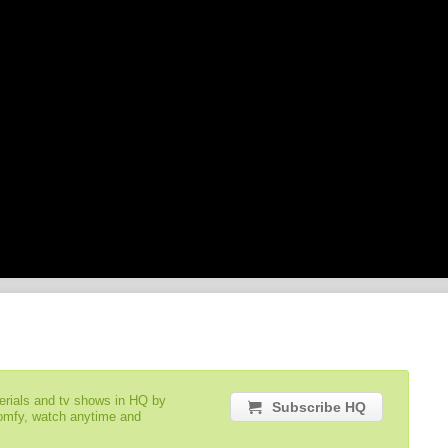
serials and tv shows in HQ by
Subscribe HQ
comfy, watch anytime and