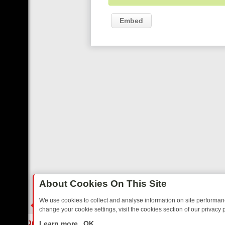
Embed
About Cookies On This Site
We use cookies to collect and analyse information on site performa
change your cookie settings, visit the cookies section of our privacy p
IDAY: BORDER OPS, DASHCAM DIVES, AND STAR TREK – YOUR MUS
LIVE
Learn more
OK