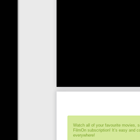
Watch all of your favourite movies, 
FilmOn subscription! It’s easy and 
everywhere!