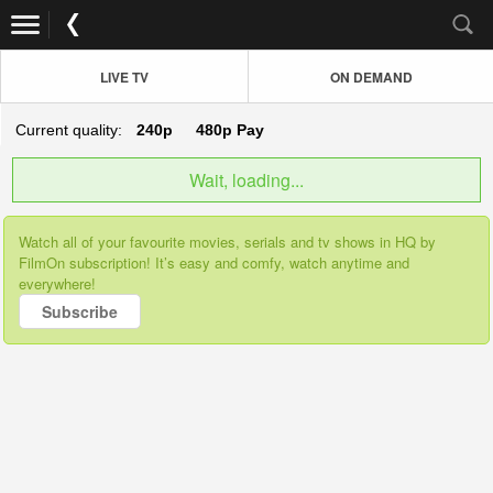
LIVE TV
ON DEMAND
Current quality:
240p
480p
Pay
Wait, loading...
Watch all of your favourite movies, serials and tv shows in HQ by
FilmOn subscription! It’s easy and comfy, watch anytime and
everywhere!
Subscribe