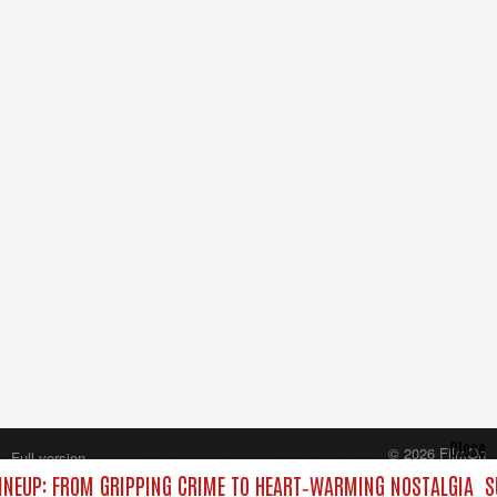
Close
© 2026 FilmOn
Full version
Content Systems Plc.
NEUP: FROM GRIPPING CRIME TO HEART‑WARMING NOSTALGIA
S
All rights reserved.