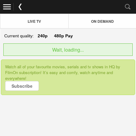
LIVE TV
ON DEMAND
Current quality:
240p
480p
Pay
Wait, loading...
Watch all of your favourite movies, serials and tv shows in HQ by
FilmOn subscription! It’s easy and comfy, watch anytime and
everywhere!
Subscribe