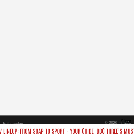
Close
© 2026 FilmOn
Full version
Content Systems Plc.
V LINEUP: FROM SOAP TO SPORT – YOUR GUIDE
BBC THREE’S MUST
All rights reserved.