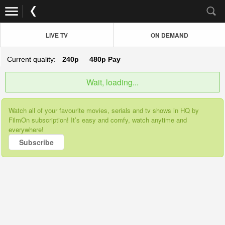
LIVE TV
ON DEMAND
Current quality:
240p
480p
Pay
Wait, loading...
Watch all of your favourite movies, serials and tv shows in HQ by
FilmOn subscription! It’s easy and comfy, watch anytime and
everywhere!
Subscribe