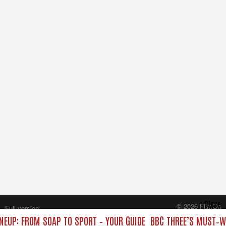
Close
© 2026 FilmOn
Full version
Content Systems Plc.
NEUP: FROM SOAP TO SPORT – YOUR GUIDE
BBC THREE’S MUST‑WA
All rights reserved.