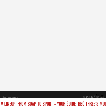
Close
© 2026 FilmOn
Full version
Content Systems Plc.
TV LINEUP: FROM SOAP TO SPORT – YOUR GUIDE
BBC THREE’S MUS
All rights reserved.