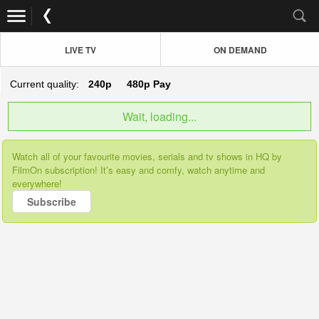
LIVE TV
ON DEMAND
Current quality:
240p
480p
Pay
Wait, loading...
Watch all of your favourite movies, serials and tv shows in HQ by
FilmOn subscription! It’s easy and comfy, watch anytime and
everywhere!
Subscribe