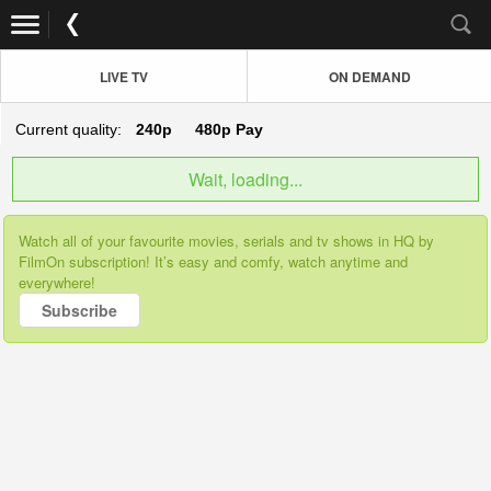
LIVE TV
ON DEMAND
Current quality:
240p
480p
Pay
Wait, loading...
Watch all of your favourite movies, serials and tv shows in HQ by
FilmOn subscription! It’s easy and comfy, watch anytime and
everywhere!
Subscribe