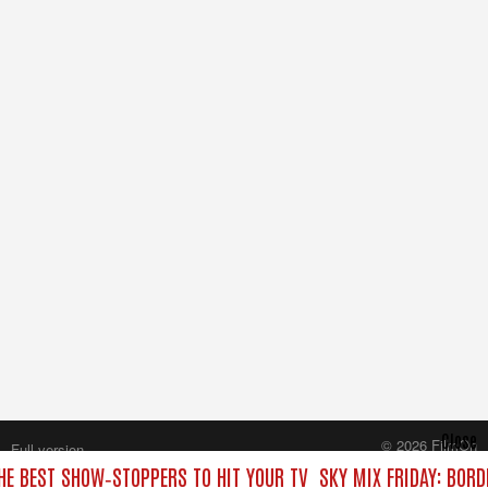
Close
© 2026 FilmOn
Full version
Content Systems Plc.
THE BEST SHOW‑STOPPERS TO HIT YOUR TV
SKY MIX FRIDAY: BORD
All rights reserved.