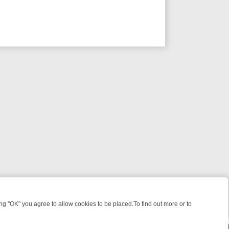
 "OK" you agree to allow cookies to be placed.To find out more or to
Close
E: FROM JUDGE JUDY TO THE LONGEST MURDER TRIAL – A KILLER 