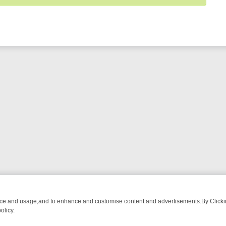
nce and usage,and to enhance and customise content and advertisements.By Clicking
olicy.
G CHATTER, HERE’S WHAT YOU CAN’T MISS
SUNDAY ON TRUE CRIM