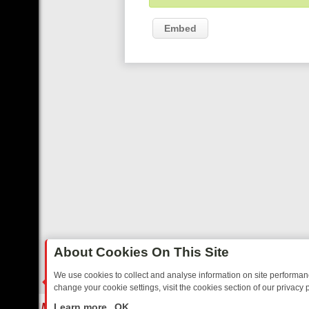
Embed
About Cookies On This Site
We use cookies to collect and analyse information on site performa
change your cookie settings, visit the cookies section of our privacy p
STALGIA
SUNDAY ON U&DAVE: FROM TOP GEAR THRILLS TO FISHIN
LIVE
Learn more
OK