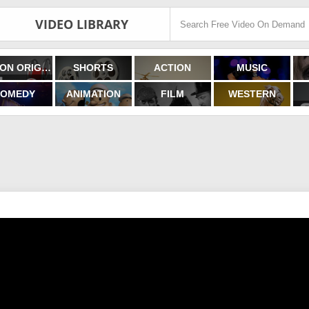
VIDEO LIBRARY
FILMON ORIGINALS
SHORTS
ACTION
MUSIC
OMEDY
ANIMATION
FILM
WESTERN