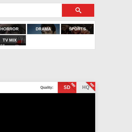
HORROR
DRAMA
SPORTS
TV MIX
SD
HQ
Quality: