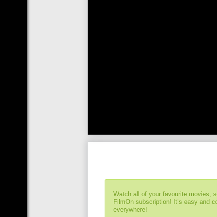
Watch all of your favourite movies, 
FilmOn subscription! It’s easy and 
everywhere!