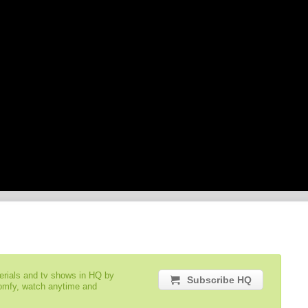
serials and tv shows in HQ by
Subscribe HQ
comfy, watch anytime and