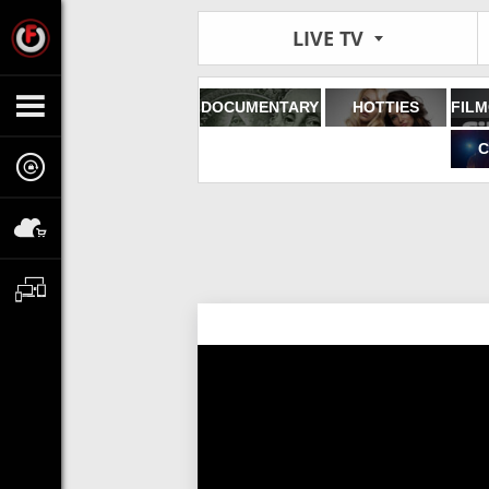
LIVE TV
DOCUMENTARY
HOTTIES
C