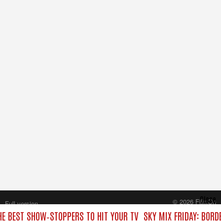
Close
© 2026 FilmOn
Full version
Content Systems Plc.
HE BEST SHOW‑STOPPERS TO HIT YOUR TV
SKY MIX FRIDAY: BORD
All rights reserved.