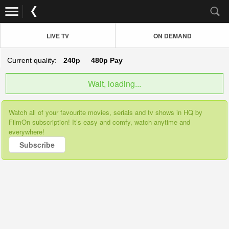
LIVE TV
ON DEMAND
Current quality:
240p
480p
Pay
Wait, loading...
Watch all of your favourite movies, serials and tv shows in HQ by
FilmOn subscription! It’s easy and comfy, watch anytime and
everywhere!
Subscribe